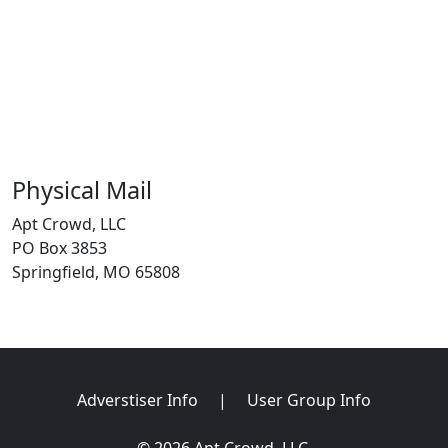
Physical Mail
Apt Crowd, LLC
PO Box 3853
Springfield, MO 65808
Adverstiser Info
|
User Group Info